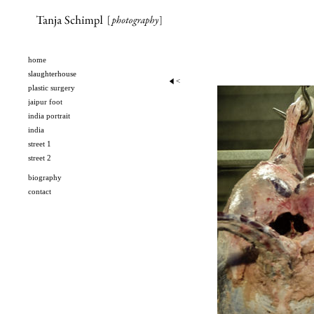
home
slaughterhouse
slaughterhouse
<
plastic surgery
jaipur foot
india portrait
india
street 1
street 2
biography
contact