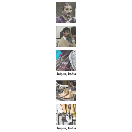
Jaipur, India
Jaipur, India