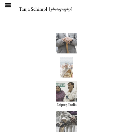
Jaipur foot
Jaipur, India